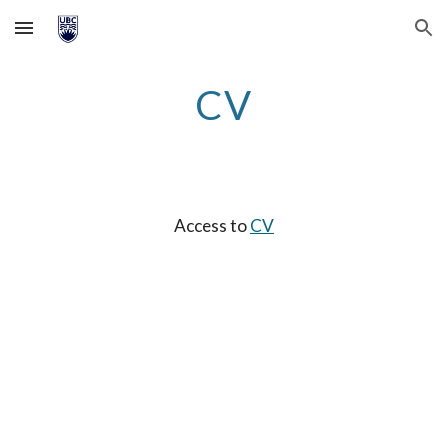
Skip to main content
Skip to navigation
CV
Access to
CV